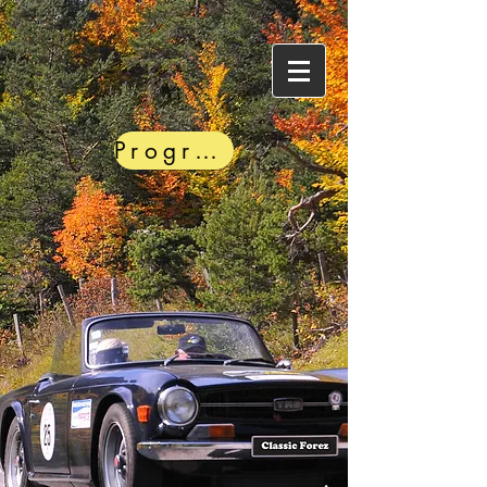
Programme PDF